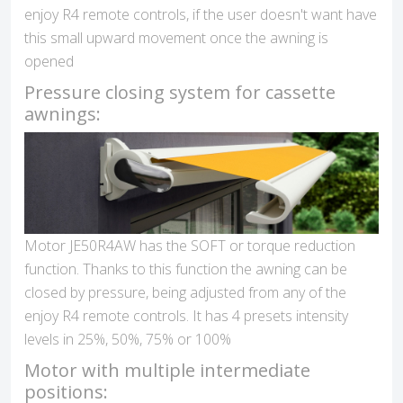
enjoy R4 remote controls, if the user doesn't want have
this small upward movement once the awning is
opened
Pressure closing system for cassette
awnings:
Motor JE50R4AW has the SOFT or torque reduction
function. Thanks to this function the awning can be
closed by pressure, being adjusted from any of the
enjoy R4 remote controls. It has 4 presets intensity
levels in 25%, 50%, 75% or 100%
Motor with multiple intermediate
positions: