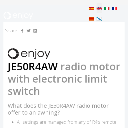
Select your langua
Share:
JE50R4AW
radio motor
with electronic limit
switch
What does the JE50R4AW radio motor
offer to an awning?
All settings are managed from any of R4’s remote