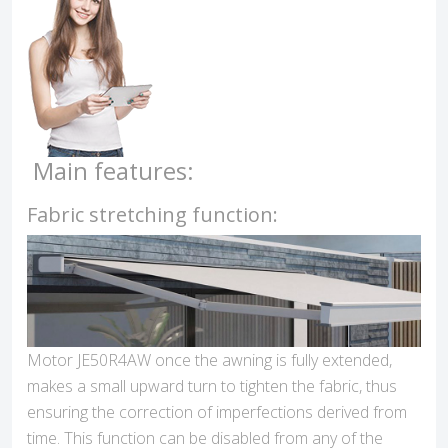
Main features:
Fabric stretching function:
Motor JE50R4AW once the awning is fully extended,
makes a small upward turn to tighten the fabric, thus
ensuring the correction of imperfections derived from
time. This function can be disabled from any of the