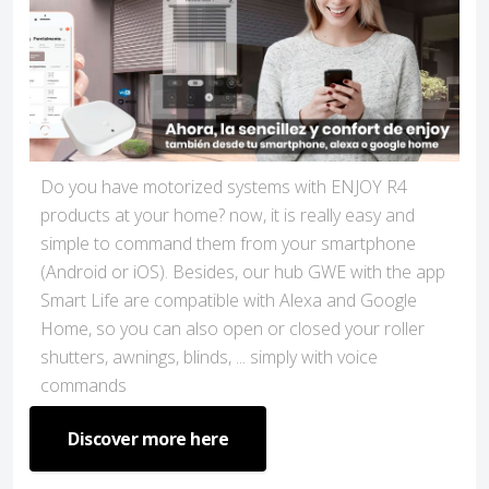
Do you have motorized systems with ENJOY R4
products at your home? now, it is really easy and
simple to command them from your smartphone
(Android or iOS). Besides, our hub GWE with the app
Smart Life are compatible with Alexa and Google
Home, so you can also open or closed your roller
shutters, awnings, blinds, ... simply with voice
commands
Discover more here