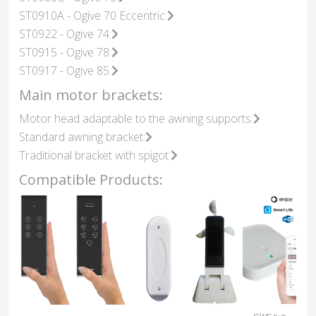
ST0910A - Ogive 70 Eccentric:
ST0922 - Ogive 74:
ST0915 - Ogive 78:
ST0917 - Ogive 85:
Main motor brackets:
Motor head adaptable to the awning supports:
Standard awning bracket:
Traditional bracket with spigot:
Compatible Products: