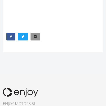
ENJOY MOTORS SL