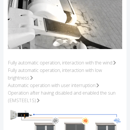
Fully automatic operation, interaction with the wind:
Fully automatic operation, interaction with low
brightness:
Automatic operation with user interruption:
Operation after having disabled and enabled the sun
(EMSTEEL1S):