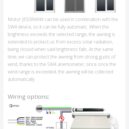
Motor JE50R4AW can be used in combination with the
SW4 device, so it can be fully automatic. When the
brightness exceeds the selected range, the awning is
extended to protect us from excess solar radiation,
being closed when said brightness falls. At the same
time, we can protect the awning from strong gusts of
wind, thanks to the SW4 anemometer, since once the
wind range is exceeded, the awning will be collected
automatically
Wiring options: