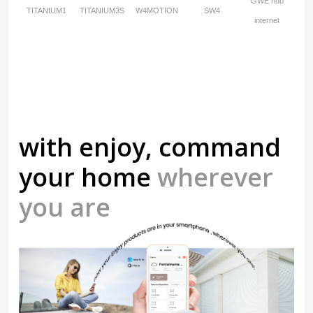
GWE hub
TITANIUM1
TITANIUM3S
W4MOTION
SW4
internet
with enjoy, command
your home
wherever
you are