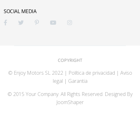
SOCIAL MEDIA
COPYRIGHT
© Enjoy Motors SL 2022 |
Política de privacidad
|
Aviso
legal |
Garantia
© 2015 Your Company. All Rights Reserved. Designed By
JoomShaper