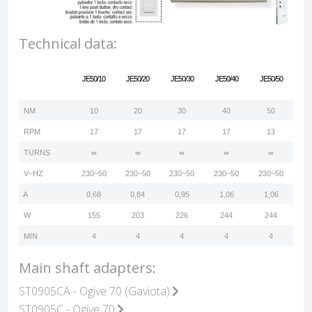
Technical data:
JE50/10
JE50/20
JE50/30
JE50/40
JE50/50
NM
10
20
30
40
50
RPM
17
17
17
17
13
TURNS
∞
∞
∞
∞
∞
V~HZ
230~50
230~50
230~50
230~50
230~50
A
0,68
0,84
0,95
1,06
1,06
W
155
203
226
244
244
MIN
4
4
4
4
4
Main shaft adapters:
ST0905CA - Ogive 70 (Gaviota):
ST0905C - Ogive 70: