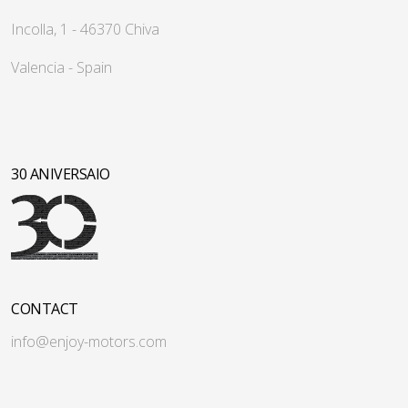
Incolla, 1 - 46370 Chiva
Valencia - Spain
30 ANIVERSAIO
CONTACT
info@enjoy-motors.com