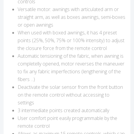
controls
Versatile motor: awnings with articulated arm or
straight arm, as well as boxes awnings, semi-boxes
or open awnings
When used with boxed awnings, it has 4 preset
points (25%, 50%, 75% or 100% intensity) to adjust
the closure force from the remote control
Automatic tensioning of the fabric, when awning is
completelly opened, motor reverses the maneuver
to fix any fabric imperfections (lengthening of the
fibers ...)
Deactivate the solar sensor from the front button
on the remote control without accessing to
settings
3 intermediate points created automatically
User comfort point easily programmable by the
remote control
Allows as maximum 15 remote controls, which can