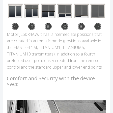
Motor JE50R4AW, it has 3 intermediate positions that
are created in automatic mode (positions available in
the EMSTEEL1M, TITANIUM1, TITANIUM5,
TITANIUM10 transmitters), in addition to a fourth
preferred user point easily created from the remote
control and the standard upper and lower end points
Comfort and Security with the device
SW4: