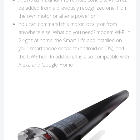
be added from a previously recognized one, from
the own motor or after a power on
You can command this motor locally or from
anywhere else. What do you need? modem Wi-Fi in
2.4ghz at home; the Smart Life app installed on
your smartphone or tablet (android or iOS); and
the GWE hub. In addition, it is also compatible with
Alexa and Google Home